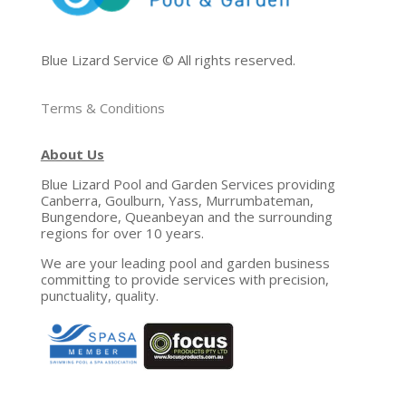
Blue Lizard Service © All rights reserved.
Terms & Conditions
About Us
Blue Lizard Pool and Garden Services providing
Canberra, Goulburn, Yass, Murrumbateman,
Bungendore, Queanbeyan and the surrounding
regions for over 10 years.
We are your leading pool and garden business
committing to provide services with precision,
punctuality, quality.